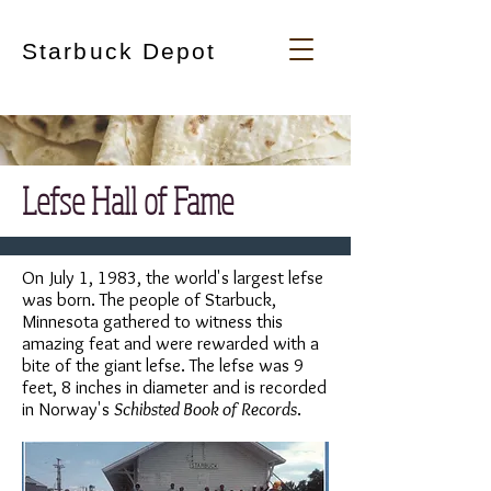
Starbuck Depot
Lefse Hall of Fame
On July 1, 1983, the world's largest lefse
was born. The people of Starbuck,
Minnesota gathered to witness this
amazing feat and were rewarded with a
bite of the giant lefse. The lefse was 9
feet, 8 inches in diameter and is recorded
in Norway's
Schibsted Book of Records
.