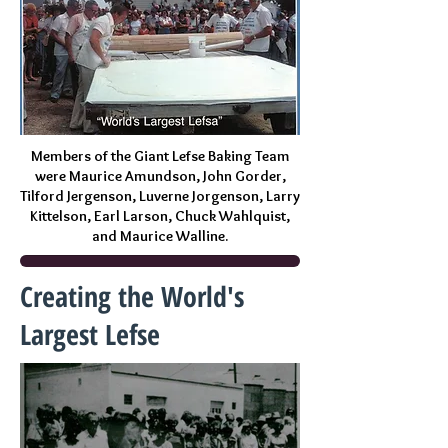
Members of the Giant Lefse Baking Team
were Maurice Amundson, John Gorder,
Tilford Jergenson, Luverne Jorgenson, Larry
Kittelson, Earl Larson, Chuck Wahlquist,
and Maurice Walline.
Creating the World's
Largest Lefse