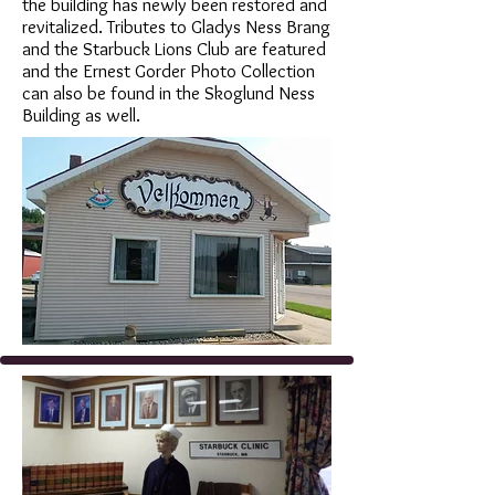
the building has newly been restored and
revitalized. Tributes to Gladys Ness Brang
and the Starbuck Lions Club are featured
and the Ernest Gorder Photo Collection
can also be found in the Skoglund Ness
Building as well.