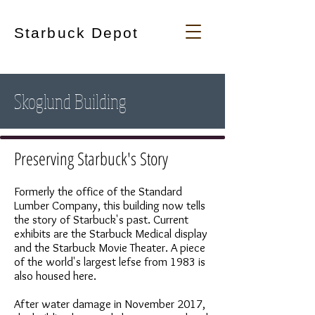
Starbuck Depot
Skoglund Building
Preserving Starbuck's Story
Formerly the office of the Standard
Lumber Company, this building now tells
the story of Starbuck's past. Current
exhibits are the Starbuck Medical display
and the Starbuck Movie Theater. A piece
of the world's largest lefse from 1983 is
also housed here.
After water damage in November 2017,